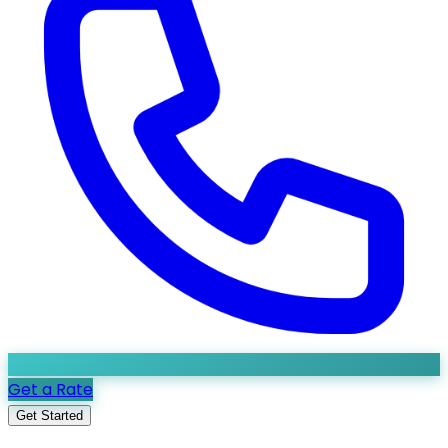
Get a Rate
Get Started