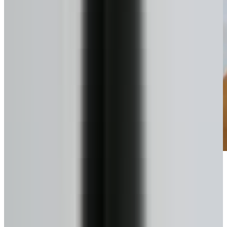
Pick your plan
Lump sum or scheduled draws.
4