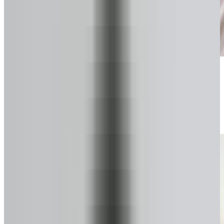
Start your secure form
Takes about a minute. No pressure.
2