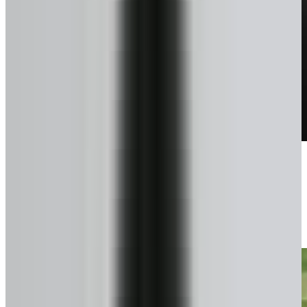
Talk to a pro
We confirm exactly what you can get.
3