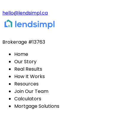
hello@lendsimpl.ca
Brokerage
#13763
Home
Our Story
Real Results
How It Works
Resources
Join Our Team
Calculators
Mortgage Solutions