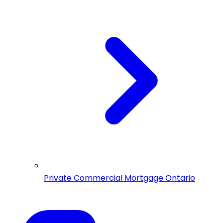
Private Commercial Mortgage Ontario