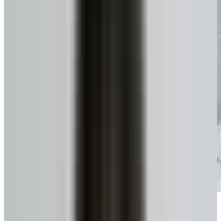
Get funds, tax-free