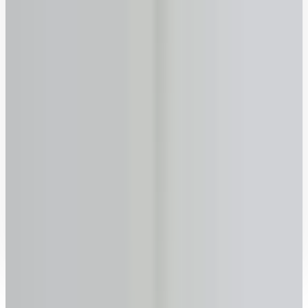
60
65
70
75
80
85
90
Previous
Next
Ready to talk to a specialist?
1-416-299-6096
Call Now
WhatsApp
Email Us
Book a Call
How it works with lendsimpl