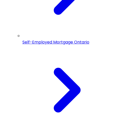
Self-Employed Mortgage Ontario