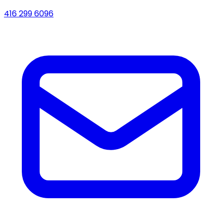
416 299 6096