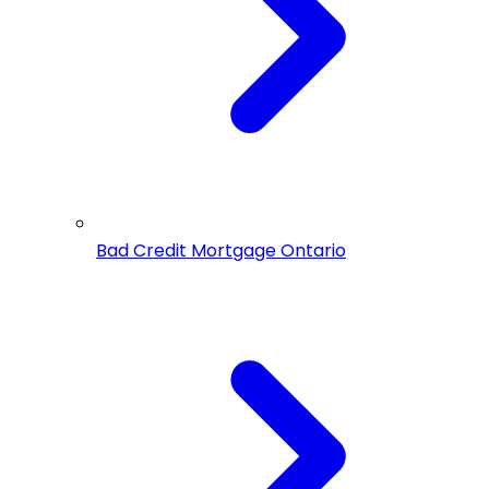
Bad Credit Mortgage Ontario