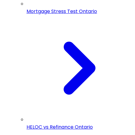
Mortgage Stress Test Ontario
HELOC vs Refinance Ontario