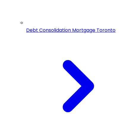
Debt Consolidation Mortgage Toronto