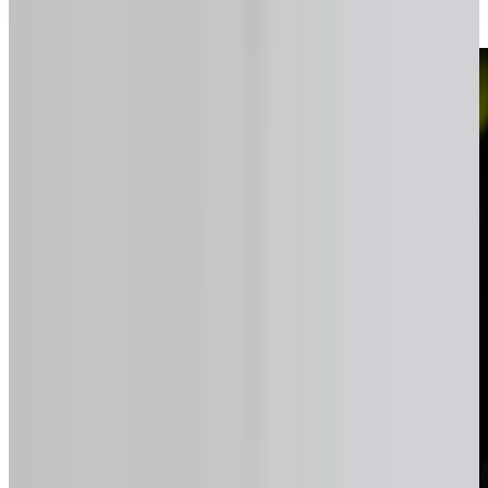
Simple, transparent, and fast.