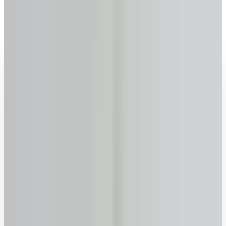
Milton
, Ontario
2026 rates updated · No sign-up required · FSRA #13763
Get your reverse mortgage estimate now
Age
Why we ask
–
years
+
55