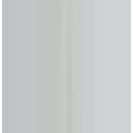
Max loan-to-value
Up to 55%
Monthly payments
None required
Primary provider
HomEquity Bank
Get Analysis →
Licensed & Confidential · Same day
50+
Lenders Compared
$0
Analysis & Consultation
Same Day
Expert Response
FSRA #13763
Licensed in Ontario
No-Cost Calculator
Reverse Mortgage Calculator
—