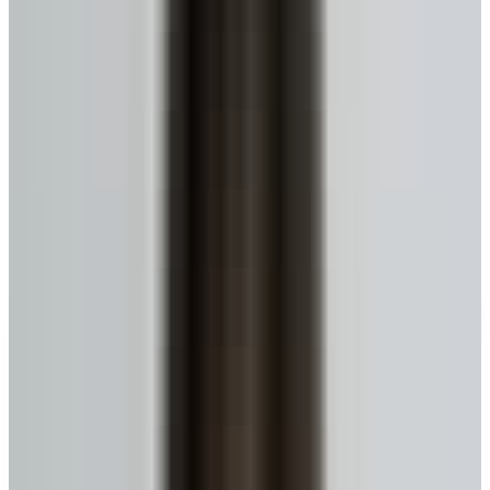
No monthly payments until you move or sell.
Get My Estimate
Ready to talk to a specialist?
1-416-299-6096
Call Now
WhatsApp
Email Us
Book a Call