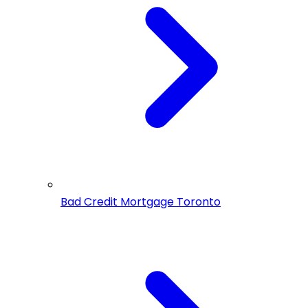
Bad Credit Mortgage Toronto