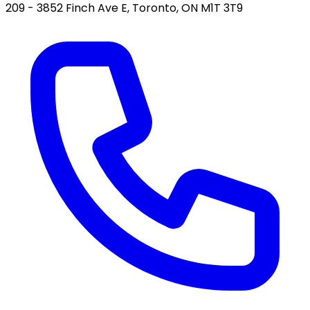
209 - 3852 Finch Ave E, Toronto, ON M1T 3T9