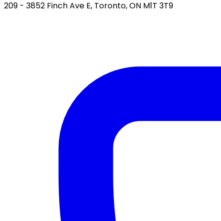
209 - 3852 Finch Ave E, Toronto, ON M1T 3T9