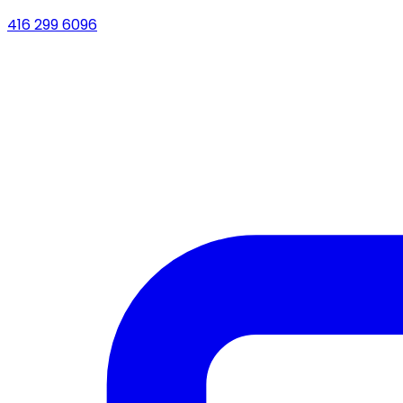
416 299 6096