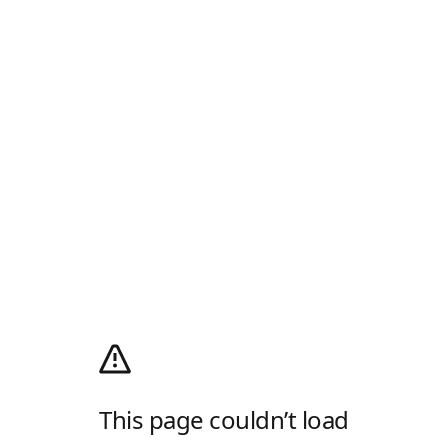
This page couldn’t load