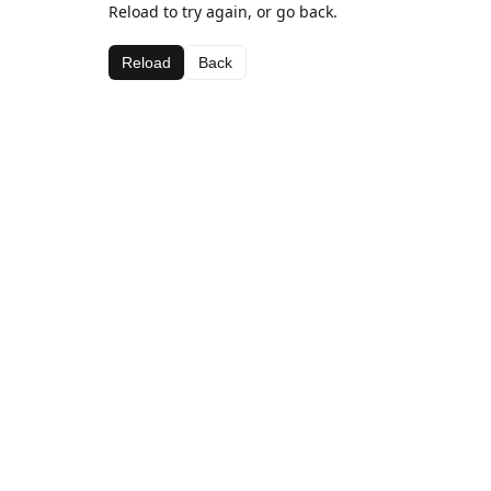
Reload to try again, or go back.
Reload
Back