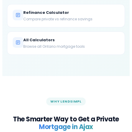
Refinance Calculator
Compare private vs refinance savings
All Calculators
Browse all Ontario mortgage tools
WHY LENDSIMPL
The Smarter Way to Get a Private
Mortgage in
Ajax