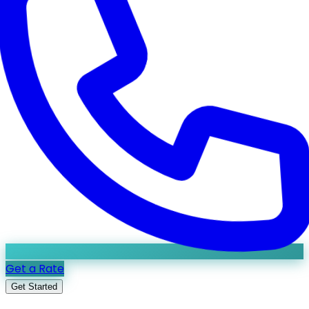
Get a Rate
Get Started