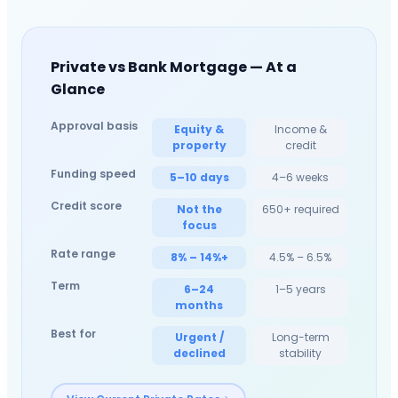
Private vs Bank Mortgage — At a
Glance
Approval basis
Equity &
Income &
property
credit
Funding speed
5–10 days
4–6 weeks
Credit score
Not the
650+ required
focus
Rate range
8% – 14%+
4.5% – 6.5%
Term
6–24
1–5 years
months
Best for
Urgent /
Long-term
declined
stability