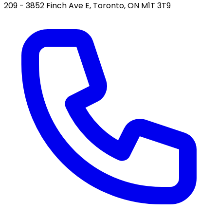
209 - 3852 Finch Ave E, Toronto, ON M1T 3T9