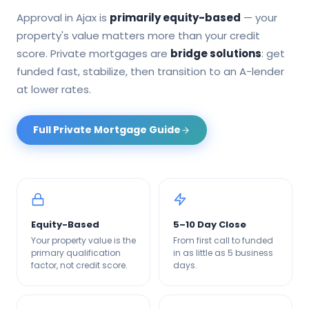
Approval in
Ajax
is
primarily equity-based
— your
property's value matters more than your credit
score. Private mortgages are
bridge solutions
: get
funded fast, stabilize, then transition to an A-lender
at lower rates.
Full Private Mortgage Guide
Equity-Based
5–10 Day Close
Your property value is the
From first call to funded
primary qualification
in as little as 5 business
factor, not credit score.
days.