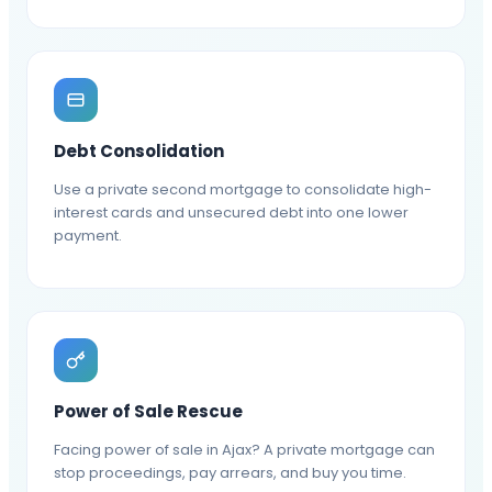
Debt Consolidation
Use a private second mortgage to consolidate high-
interest cards and unsecured debt into one lower
payment.
Power of Sale Rescue
Facing power of sale in Ajax? A private mortgage can
stop proceedings, pay arrears, and buy you time.