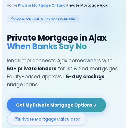
Home
›
Private Mortgage Ontario
›
Private Mortgage
Ajax
AJAX
, ONTARIO · FSRA-LICENSED
Private Mortgage in
Ajax
When Banks Say No
lendsimpl connects
Ajax
homeowners with
50+ private lenders
for 1st & 2nd mortgages.
Equity-based approval,
5-day closings
,
bridge loans.
Get My Private Mortgage Options
Private Mortgage Calculator