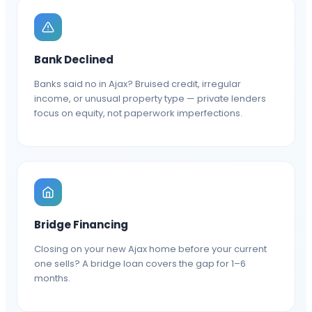
Bank Declined
Banks said no in Ajax? Bruised credit, irregular
income, or unusual property type — private lenders
focus on equity, not paperwork imperfections.
Bridge Financing
Closing on your new Ajax home before your current
one sells? A bridge loan covers the gap for 1–6
months.