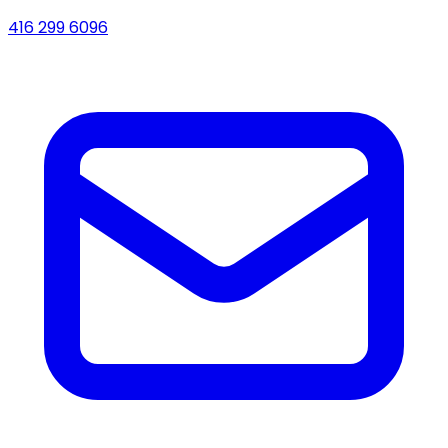
416 299 6096