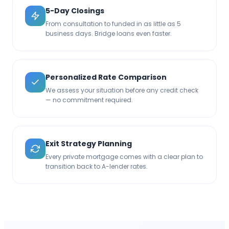
5-Day Closings
From consultation to funded in as little as 5
business days. Bridge loans even faster.
Personalized Rate Comparison
We assess your situation before any credit check
— no commitment required.
Exit Strategy Planning
Every private mortgage comes with a clear plan to
transition back to A-lender rates.