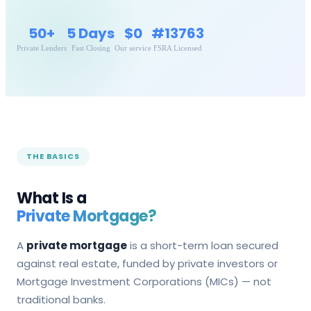
50+
5 Days
$0
#13763
Private Lenders
Fast Closing
Our service
FSRA Licensed
THE BASICS
What Is a
Private Mortgage?
A
private mortgage
is a short-term loan secured
against real estate, funded by private investors or
Mortgage Investment Corporations (MICs) — not
traditional banks.