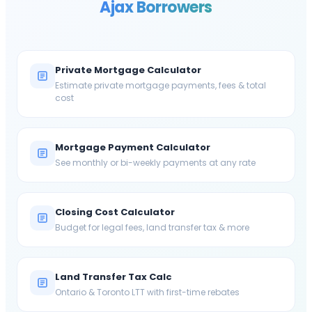
Ajax
Borrowers
Private Mortgage Calculator
Estimate private mortgage payments, fees & total
cost
Mortgage Payment Calculator
See monthly or bi-weekly payments at any rate
Closing Cost Calculator
Budget for legal fees, land transfer tax & more
Land Transfer Tax Calc
Ontario & Toronto LTT with first-time rebates