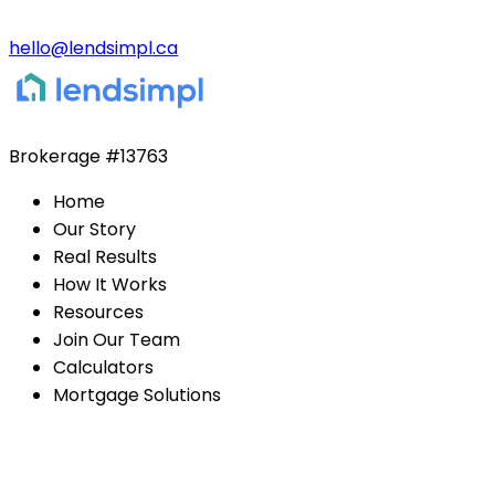
hello@lendsimpl.ca
Brokerage
#13763
Home
Our Story
Real Results
How It Works
Resources
Join Our Team
Calculators
Mortgage Solutions