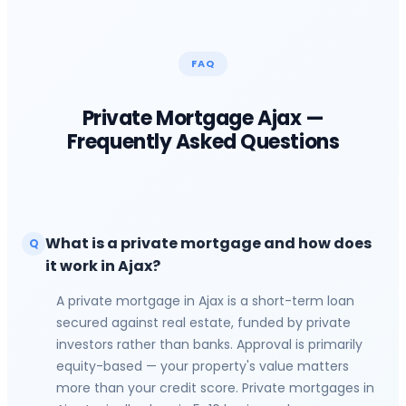
FAQ
Private Mortgage
Ajax
—
Frequently Asked Questions
What is a private mortgage and how does
Q
it work in Ajax?
A private mortgage in Ajax is a short-term loan
secured against real estate, funded by private
investors rather than banks. Approval is primarily
equity-based — your property's value matters
more than your credit score. Private mortgages in