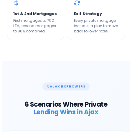
1st & 2nd Mortgages
Exit Strategy
First mortgages to 75%
Every private mortgage
LTV, second mortgages
includes a plan to move
to 80% combined.
back to lower rates.
AJAX
BORROWERS
6 Scenarios Where Private
Lending Wins in
Ajax