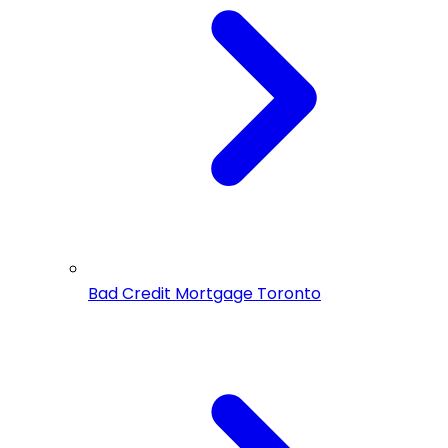
Bad Credit Mortgage Toronto