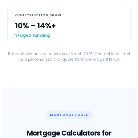
CONSTRUCTION DRAW
10% – 14%+
Staged funding
Rates shown are indicative as of March 2026. Contact lendsimpl
for a personalized
Ajax
quote. FSRA Brokerage #13763.
MORTGAGE TOOLS
Mortgage Calculators for