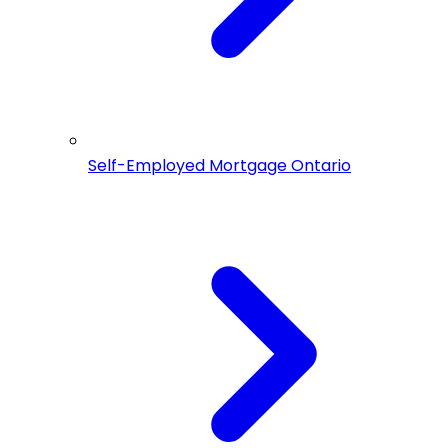
Self-Employed Mortgage Ontario