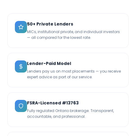
50+ Private Lenders
MICs, institutional private, and individual investors
— all compared for the lowest rate.
Lender-Paid Model
Lenders pay us on most placements — you receive
expert advice as part of our service.
FSRA-Licensed #13763
Fully regulated Ontario brokerage. Transparent,
accountable, and professional.