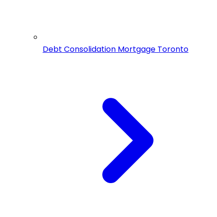
Debt Consolidation Mortgage Toronto