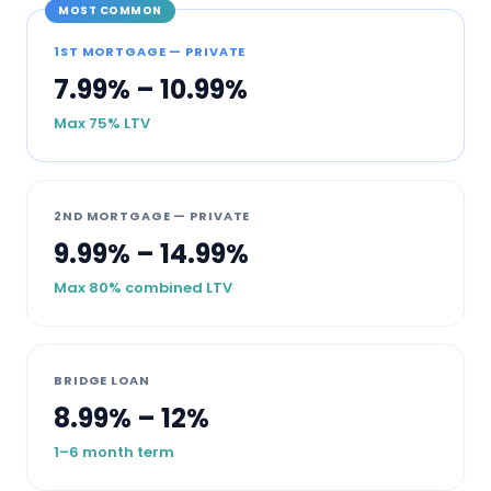
MOST COMMON
1ST MORTGAGE — PRIVATE
7.99% – 10.99%
Max 75% LTV
2ND MORTGAGE — PRIVATE
9.99% – 14.99%
Max 80% combined LTV
BRIDGE LOAN
8.99% – 12%
1–6 month term