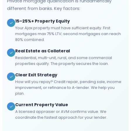
Private mortgage qualification is fundamentally
different from banks. Key factors:
15–25%+ Property Equity
Your Ajax property must have sufficient equity. First
mortgages max 75% LTV; second mortgages can reach
80% combined.
Real Estate as Collateral
Residential, multi-unit, rural, and some commercial
properties qualify. The property secures the loan.
Clear Exit Strategy
How will you repay? Credit repair, pending sale, income
improvement, or refinance to A-lender. We help you
plan.
Current Property Value
A licensed appraiser or AVM confirms value. We
coordinate the fastest approach for your lender.