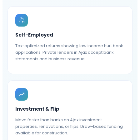
Self-Employed
Tax-optimized returns showing low income hurt bank
applications. Private lenders in Ajax accept bank
statements and business revenue.
Investment & Flip
Move faster than banks on Ajax investment
properties, renovations, or flips. Draw-based funding
available for construction.