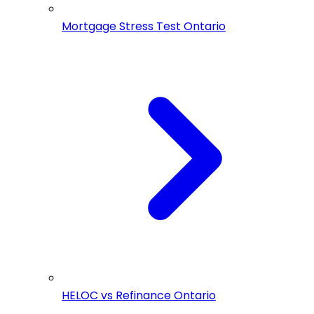
Mortgage Stress Test Ontario
HELOC vs Refinance Ontario