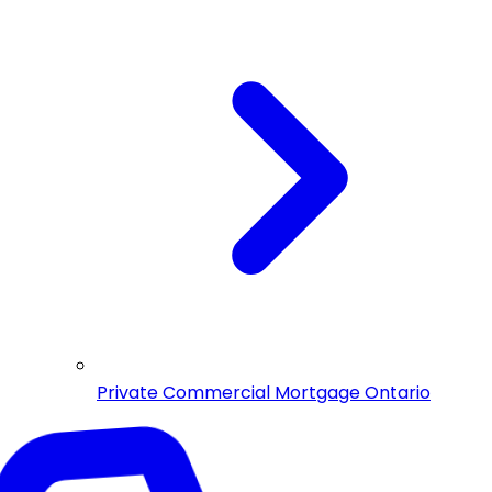
Private Commercial Mortgage Ontario