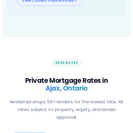
View Current Private Rates
2026 RATES
Private Mortgage Rates in
Ajax
, Ontario
lendsimpl shops 50+ lenders for the lowest rate. All
rates subject to property, equity, and lender
approval.