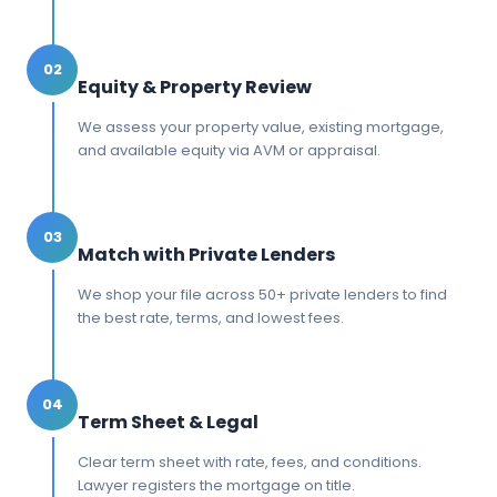
02
Equity & Property Review
We assess your property value, existing mortgage,
and available equity via AVM or appraisal.
03
Match with Private Lenders
We shop your file across 50+ private lenders to find
the best rate, terms, and lowest fees.
04
Term Sheet & Legal
Clear term sheet with rate, fees, and conditions.
Lawyer registers the mortgage on title.