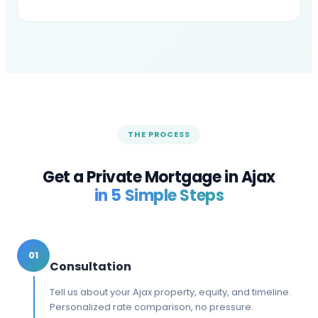
THE PROCESS
Get a Private Mortgage in
Ajax
in 5 Simple Steps
01
Consultation
Tell us about your Ajax property, equity, and timeline.
Personalized rate comparison, no pressure.