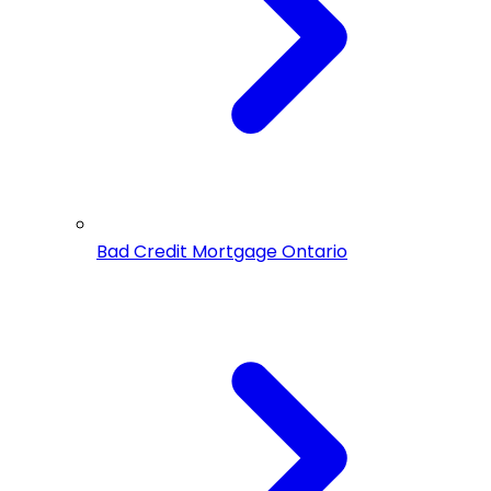
Bad Credit Mortgage Ontario