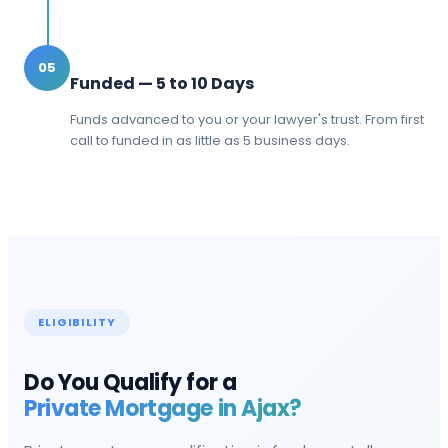
05
Funded — 5 to 10 Days
Funds advanced to you or your lawyer's trust. From first
call to funded in as little as 5 business days.
ELIGIBILITY
Do You Qualify for a
Private Mortgage in
Ajax
?