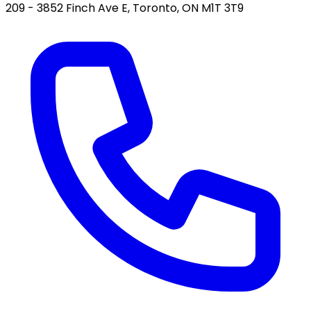
209 - 3852 Finch Ave E, Toronto, ON M1T 3T9