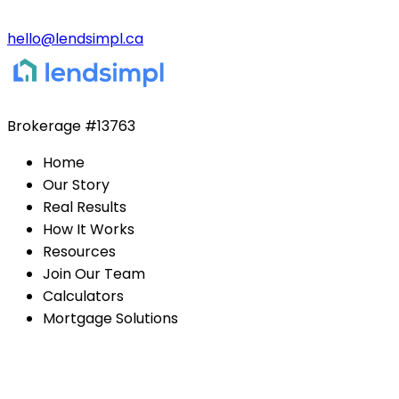
hello@lendsimpl.ca
Brokerage
#13763
Home
Our Story
Real Results
How It Works
Resources
Join Our Team
Calculators
Mortgage Solutions