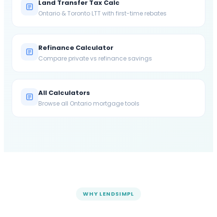
Land Transfer Tax Calc
Ontario & Toronto LTT with first-time rebates
Refinance Calculator
Compare private vs refinance savings
All Calculators
Browse all Ontario mortgage tools
WHY LENDSIMPL