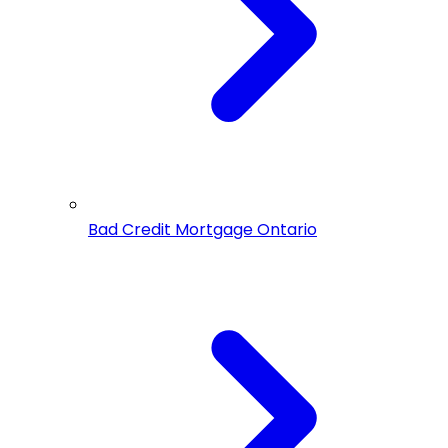
Bad Credit Mortgage Ontario