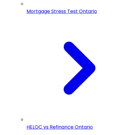
Mortgage Stress Test Ontario
HELOC vs Refinance Ontario