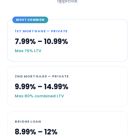
approval.
MOST COMMON
1ST MORTGAGE — PRIVATE
7.99% – 10.99%
Max 75% LTV
2ND MORTGAGE — PRIVATE
9.99% – 14.99%
Max 80% combined LTV
BRIDGE LOAN
8.99% – 12%