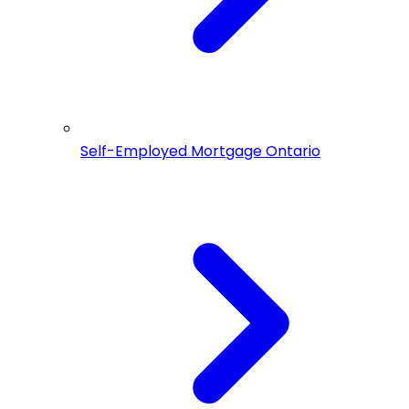
Self-Employed Mortgage Ontario