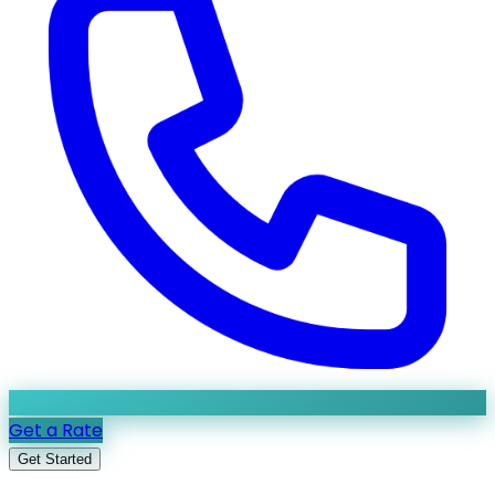
Get a Rate
Get Started