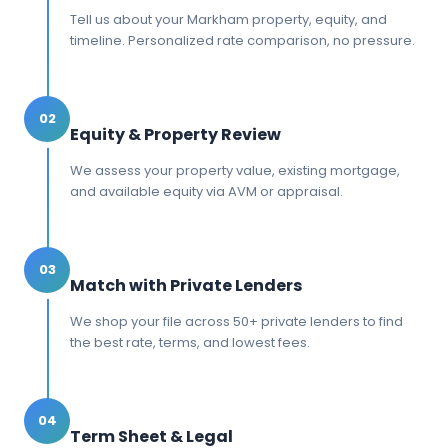
Tell us about your Markham property, equity, and
timeline. Personalized rate comparison, no pressure.
02
Equity & Property Review
We assess your property value, existing mortgage,
and available equity via AVM or appraisal.
03
Match with Private Lenders
We shop your file across 50+ private lenders to find
the best rate, terms, and lowest fees.
04
Term Sheet & Legal