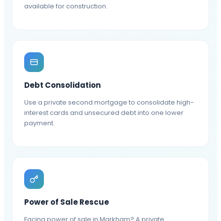
available for construction.
Debt Consolidation
Use a private second mortgage to consolidate high-
interest cards and unsecured debt into one lower
payment.
Power of Sale Rescue
Facing power of sale in Markham? A private