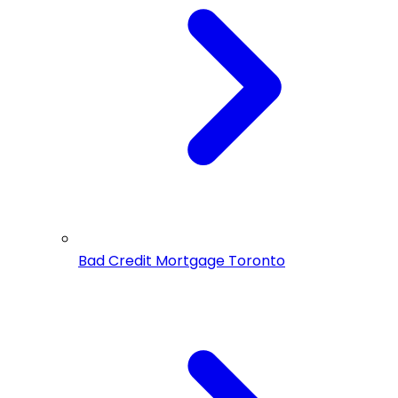
Bad Credit Mortgage Toronto