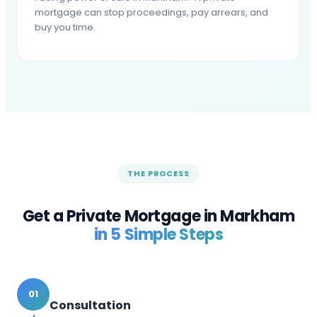
mortgage can stop proceedings, pay arrears, and
buy you time.
THE PROCESS
Get a Private Mortgage in
Markham
in 5 Simple Steps
01
Consultation