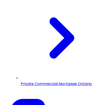
Private Commercial Mortgage Ontario