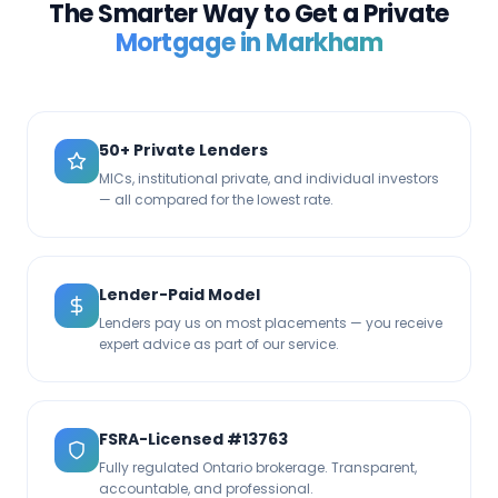
The Smarter Way to Get a Private
Mortgage in
Markham
50+ Private Lenders
MICs, institutional private, and individual investors
— all compared for the lowest rate.
Lender-Paid Model
Lenders pay us on most placements — you receive
expert advice as part of our service.
FSRA-Licensed #13763
Fully regulated Ontario brokerage. Transparent,
accountable, and professional.