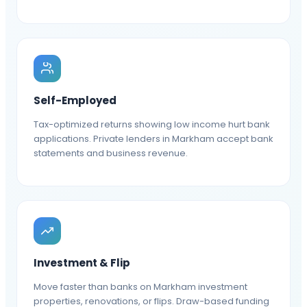
Self-Employed
Tax-optimized returns showing low income hurt bank
applications. Private lenders in Markham accept bank
statements and business revenue.
Investment & Flip
Move faster than banks on Markham investment
properties, renovations, or flips. Draw-based funding