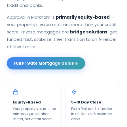
traditional banks.
Approval in
Markham
is
primarily equity-based
—
your property's value matters more than your credit
score. Private mortgages are
bridge solutions
: get
funded fast, stabilize, then transition to an A-lender
at lower rates.
Full Private Mortgage Guide
Equity-Based
5–10 Day Close
Your property value is the
From first call to funded
primary qualification
in as little as 5 business
factor, not credit score.
days.