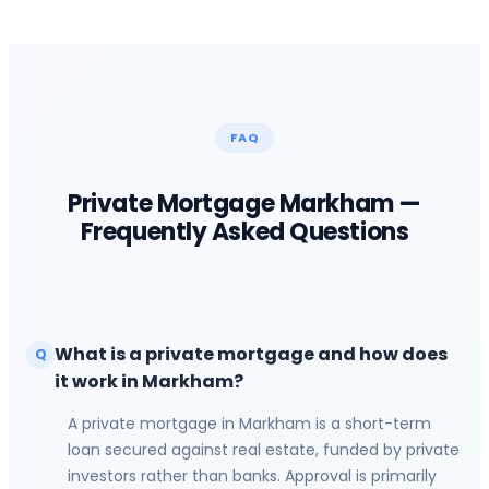
FAQ
Private Mortgage
Markham
—
Frequently Asked Questions
What is a private mortgage and how does
Q
it work in Markham?
A private mortgage in Markham is a short-term
loan secured against real estate, funded by private
investors rather than banks. Approval is primarily