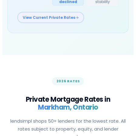
declined
stability
View Current Private Rates
2026 RATES
Private Mortgage Rates in
Markham
, Ontario
lendsimpl shops 50+ lenders for the lowest rate. All
rates subject to property, equity, and lender