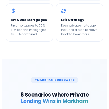
1st & 2nd Mortgages
Exit Strategy
First mortgages to 75%
Every private mortgage
LTV, second mortgages
includes a plan to move
to 80% combined.
back to lower rates.
MARKHAM
BORROWERS
6 Scenarios Where Private
Lending Wins in
Markham