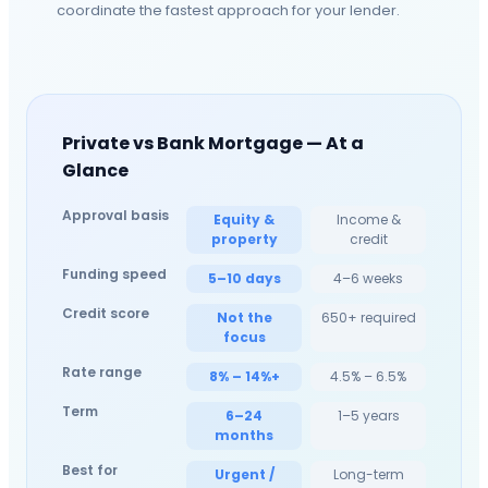
coordinate the fastest approach for your lender.
Private vs Bank Mortgage — At a
Glance
Approval basis
Equity &
Income &
property
credit
Funding speed
5–10 days
4–6 weeks
Credit score
Not the
650+ required
focus
Rate range
8% – 14%+
4.5% – 6.5%
Term
6–24
1–5 years
months
Best for
Urgent /
Long-term