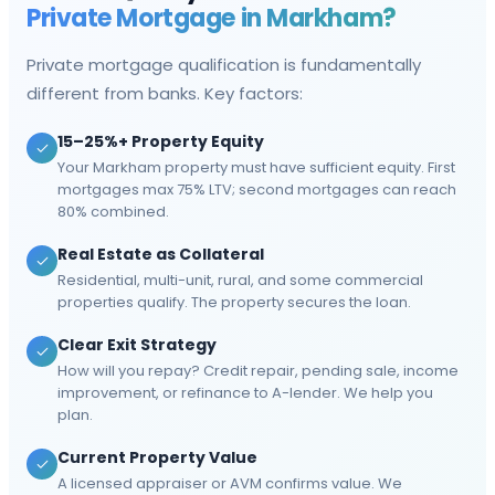
Private Mortgage in
Markham
?
Private mortgage qualification is fundamentally
different from banks. Key factors:
15–25%+ Property Equity
Your Markham property must have sufficient equity. First
mortgages max 75% LTV; second mortgages can reach
80% combined.
Real Estate as Collateral
Residential, multi-unit, rural, and some commercial
properties qualify. The property secures the loan.
Clear Exit Strategy
How will you repay? Credit repair, pending sale, income
improvement, or refinance to A-lender. We help you
plan.
Current Property Value
A licensed appraiser or AVM confirms value. We