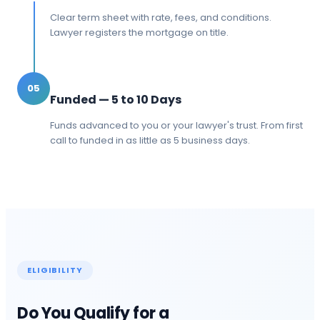
Clear term sheet with rate, fees, and conditions.
Lawyer registers the mortgage on title.
05
Funded — 5 to 10 Days
Funds advanced to you or your lawyer's trust. From first
call to funded in as little as 5 business days.
ELIGIBILITY
Do You Qualify for a