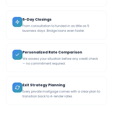
5-Day Closings
From consultation to funded in as little as 5
business days. Bridge loans even faster.
Personalized Rate Comparison
We assess your situation before any credit check
— no commitment required.
Exit Strategy Planning
Every private mortgage comes with a clear plan to
transition back to A-lender rates.