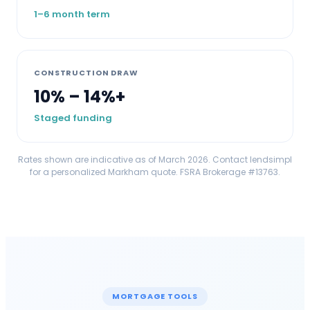
1–6 month term
CONSTRUCTION DRAW
10% – 14%+
Staged funding
Rates shown are indicative as of March 2026. Contact lendsimpl
for a personalized
Markham
quote. FSRA Brokerage #13763.
MORTGAGE TOOLS