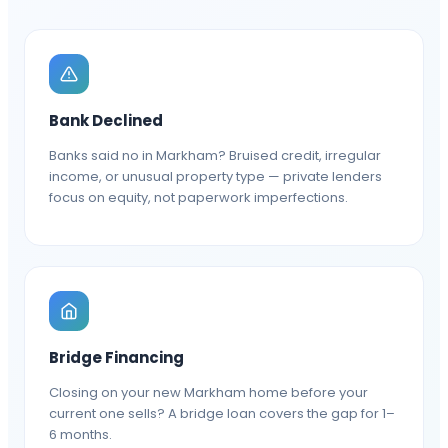
Bank Declined
Banks said no in Markham? Bruised credit, irregular
income, or unusual property type — private lenders
focus on equity, not paperwork imperfections.
Bridge Financing
Closing on your new Markham home before your
current one sells? A bridge loan covers the gap for 1–
6 months.