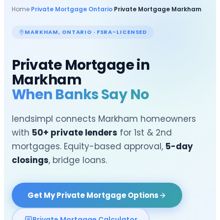
Home
›
Private Mortgage Ontario
›
Private Mortgage
Markham
MARKHAM
, ONTARIO · FSRA-LICENSED
Private Mortgage in
Markham
When Banks Say No
lendsimpl connects
Markham
homeowners
with
50+ private lenders
for 1st & 2nd
mortgages. Equity-based approval,
5-day
closings
, bridge loans.
Get My Private Mortgage Options
Private Mortgage Calculator