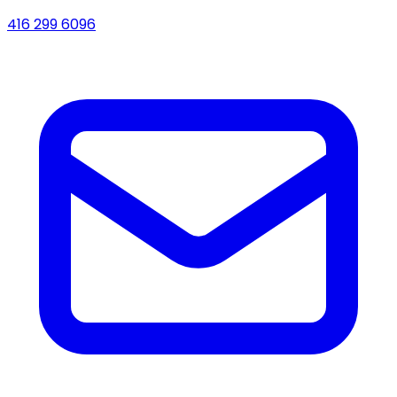
416 299 6096