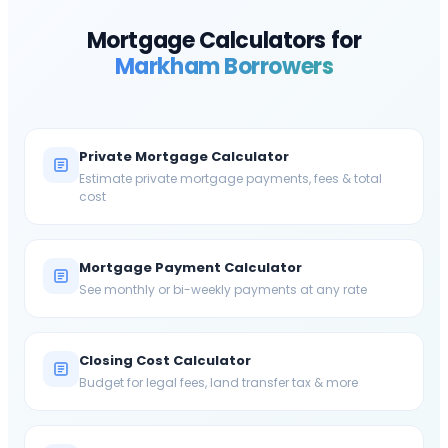
Mortgage Calculators for
Markham
Borrowers
Private Mortgage Calculator
Estimate private mortgage payments, fees & total
cost
Mortgage Payment Calculator
See monthly or bi-weekly payments at any rate
Closing Cost Calculator
Budget for legal fees, land transfer tax & more