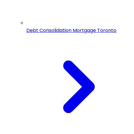
Debt Consolidation Mortgage Toronto