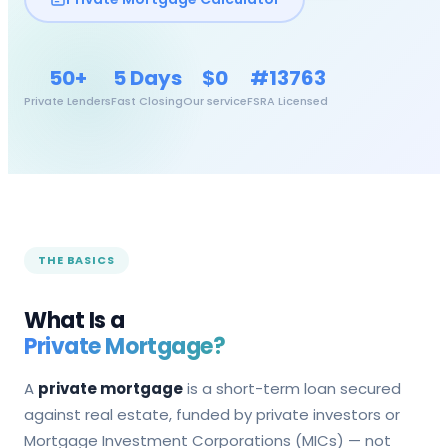
50+
5 Days
$0
#13763
Private Lenders
Fast Closing
Our service
FSRA Licensed
THE BASICS
What Is a
Private Mortgage?
A
private mortgage
is a short-term loan secured
against real estate, funded by private investors or
Mortgage Investment Corporations (MICs) — not