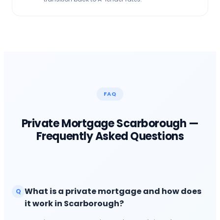
FAQ
Private Mortgage
Scarborough
—
Frequently Asked Questions
What is a private mortgage and how does
Q
it work in Scarborough?