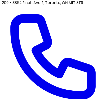
209 - 3852 Finch Ave E, Toronto, ON M1T 3T9