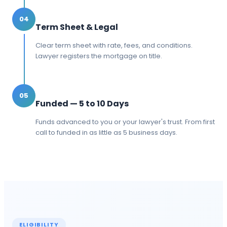
04
Term Sheet & Legal
Clear term sheet with rate, fees, and conditions.
Lawyer registers the mortgage on title.
05
Funded — 5 to 10 Days
Funds advanced to you or your lawyer's trust. From first
call to funded in as little as 5 business days.
ELIGIBILITY