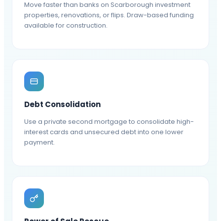
Move faster than banks on Scarborough investment
properties, renovations, or flips. Draw-based funding
available for construction.
Debt Consolidation
Use a private second mortgage to consolidate high-
interest cards and unsecured debt into one lower
payment.