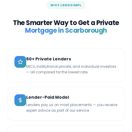
WHY LENDSIMPL
The Smarter Way to Get a Private
Mortgage in
Scarborough
50+ Private Lenders
MICs, institutional private, and individual investors
— all compared for the lowest rate.
Lender-Paid Model
Lenders pay us on most placements — you receive
expert advice as part of our service.