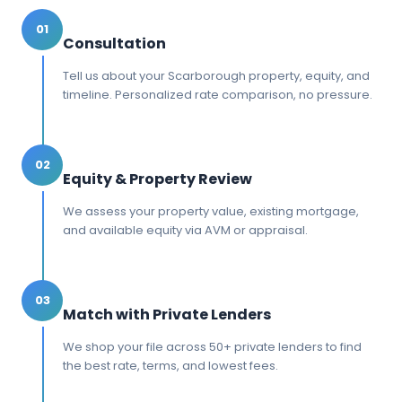
01
Consultation
Tell us about your Scarborough property, equity, and
timeline. Personalized rate comparison, no pressure.
02
Equity & Property Review
We assess your property value, existing mortgage,
and available equity via AVM or appraisal.
03
Match with Private Lenders
We shop your file across 50+ private lenders to find
the best rate, terms, and lowest fees.