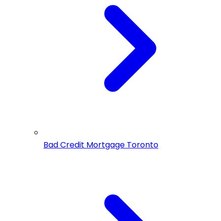
Bad Credit Mortgage Toronto