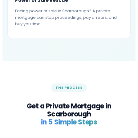
Power of Sale Rescue
Facing power of sale in Scarborough? A private
mortgage can stop proceedings, pay arrears, and
buy you time.
THE PROCESS
Get a Private Mortgage in
Scarborough
in 5 Simple Steps