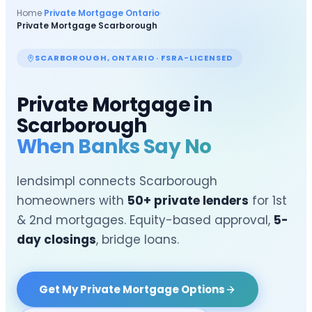
Home
›
Private Mortgage Ontario
›
Private Mortgage
Scarborough
SCARBOROUGH
, ONTARIO · FSRA-LICENSED
Private Mortgage in
Scarborough
When Banks Say No
lendsimpl connects
Scarborough
homeowners with
50+ private lenders
for 1st
& 2nd mortgages. Equity-based approval,
5-
day closings
, bridge loans.
Get My Private Mortgage Options