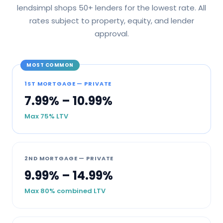
lendsimpl shops 50+ lenders for the lowest rate. All
rates subject to property, equity, and lender
approval.
MOST COMMON
1ST MORTGAGE — PRIVATE
7.99% – 10.99%
Max 75% LTV
2ND MORTGAGE — PRIVATE
9.99% – 14.99%
Max 80% combined LTV