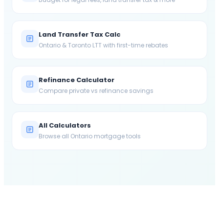
Land Transfer Tax Calc
Ontario & Toronto LTT with first-time rebates
Refinance Calculator
Compare private vs refinance savings
All Calculators
Browse all Ontario mortgage tools