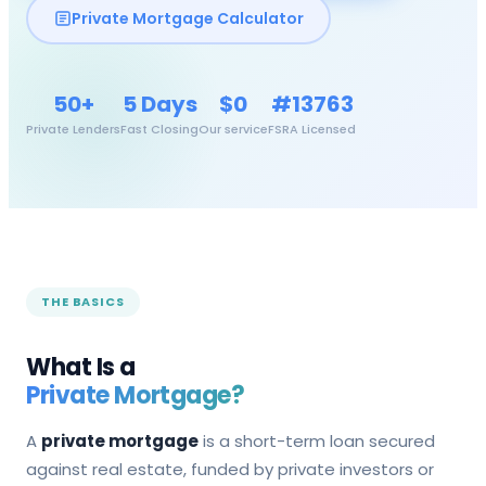
Private Mortgage Calculator
50+
5 Days
$0
#13763
Private Lenders
Fast Closing
Our service
FSRA Licensed
THE BASICS
What Is a
Private Mortgage?
A
private mortgage
is a short-term loan secured
against real estate, funded by private investors or