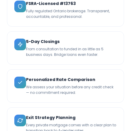
FSRA-Licensed #13763
Fully regulated Ontario brokerage. Transparent,
accountable, and professional.
5-Day Closings
From consultation to funded in as little as 5
business days. Bridge loans even faster.
Personalized Rate Comparison
We assess your situation before any credit check
— no commitment required.
Exit Strategy Planning
Every private mortgage comes with a clear plan to
transition back to A-lender rates.