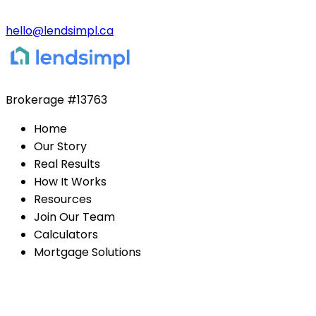
hello@lendsimpl.ca
Brokerage
#13763
Home
Our Story
Real Results
How It Works
Resources
Join Our Team
Calculators
Mortgage Solutions