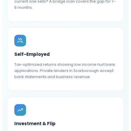
current one sells? A bridge loan covers the gap for 1–
6 months.
Self-Employed
Tax-optimized returns showing low income hurt bank
applications. Private lenders in Scarborough accept
bank statements and business revenue.
Investment & Flip