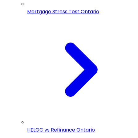
Mortgage Stress Test Ontario
HELOC vs Refinance Ontario