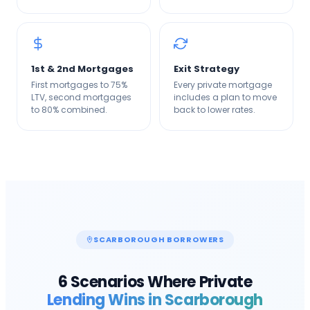
1st & 2nd Mortgages
Exit Strategy
First mortgages to 75%
Every private mortgage
LTV, second mortgages
includes a plan to move
to 80% combined.
back to lower rates.
SCARBOROUGH
BORROWERS
6 Scenarios Where Private
Lending Wins in
Scarborough