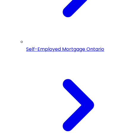
Self-Employed Mortgage Ontario