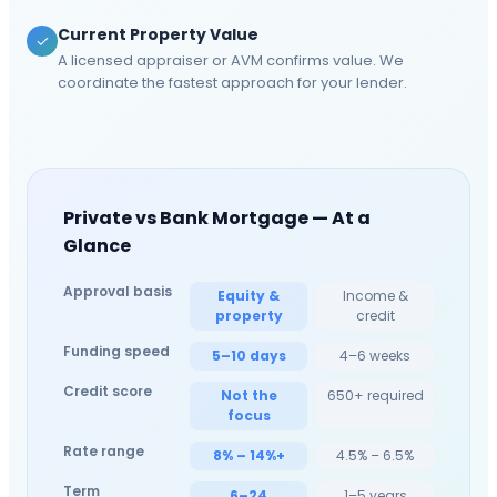
Current Property Value
A licensed appraiser or AVM confirms value. We
coordinate the fastest approach for your lender.
Private vs Bank Mortgage — At a
Glance
Approval basis
Equity &
Income &
property
credit
Funding speed
5–10 days
4–6 weeks
Credit score
Not the
650+ required
focus
Rate range
8% – 14%+
4.5% – 6.5%
Term
6–24
1–5 years