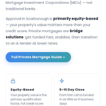
Mortgage Investment Corporations (MICs) — not
traditional banks.
Approval in
Scarborough
is
primarily equity-based
— your property's value matters more than your
credit score. Private mortgages are
bridge
solutions
: get funded fast, stabilize, then transition
to an A-lender at lower rates.
Full Private Mortgage Guide
Equity-Based
5–10 Day Close
Your property value is the
From first call to funded
primary qualification
in as little as 5 business
factor, not credit score.
days.