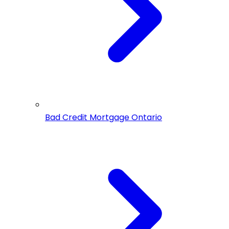
Bad Credit Mortgage Ontario