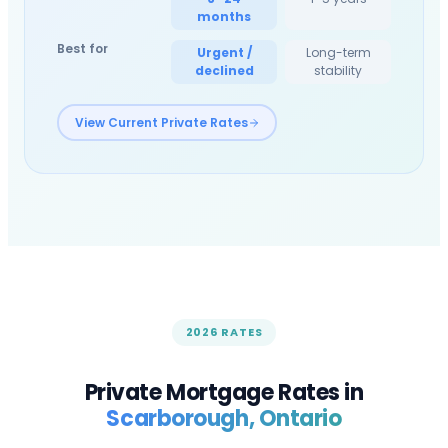
months
Best for
Urgent /
Long-term
declined
stability
View Current Private Rates
2026 RATES
Private Mortgage Rates in
Scarborough
, Ontario