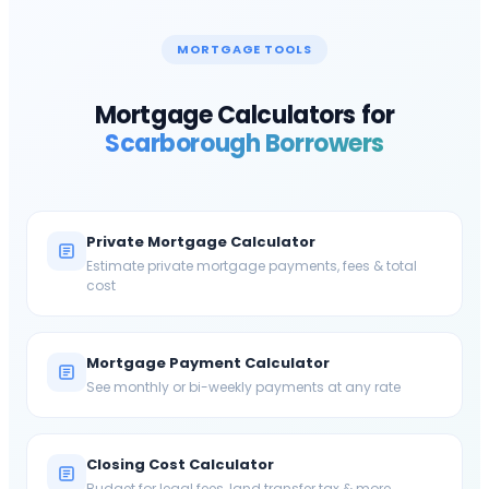
MORTGAGE TOOLS
Mortgage Calculators for
Scarborough
Borrowers
Private Mortgage Calculator
Estimate private mortgage payments, fees & total
cost
Mortgage Payment Calculator
See monthly or bi-weekly payments at any rate
Closing Cost Calculator
Budget for legal fees, land transfer tax & more