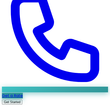
Get a Rate
Get Started