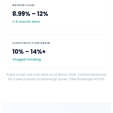
BRIDGE LOAN
8.99% – 12%
1–6 month term
CONSTRUCTION DRAW
10% – 14%+
Staged funding
Rates shown are indicative as of March 2026. Contact lendsimpl
for a personalized
Scarborough
quote. FSRA Brokerage #13763.