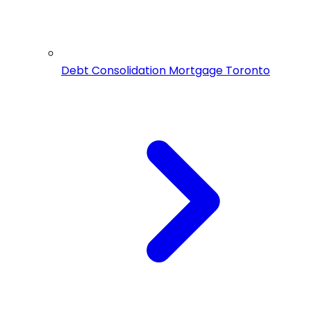
Debt Consolidation Mortgage Toronto