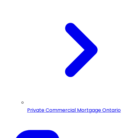
Private Commercial Mortgage Ontario