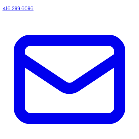
416 299 6096