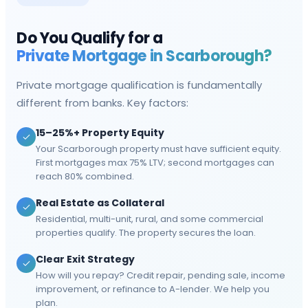
Do You Qualify for a
Private Mortgage in
Scarborough
?
Private mortgage qualification is fundamentally
different from banks. Key factors:
15–25%+ Property Equity
Your Scarborough property must have sufficient equity.
First mortgages max 75% LTV; second mortgages can
reach 80% combined.
Real Estate as Collateral
Residential, multi-unit, rural, and some commercial
properties qualify. The property secures the loan.
Clear Exit Strategy
How will you repay? Credit repair, pending sale, income
improvement, or refinance to A-lender. We help you
plan.