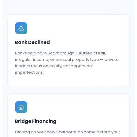
Bank Declined
Banks said no in Scarborough? Bruised credit,
irregular income, or unusual property type — private
lenders focus on equity, not paperwork
imperfections.
Bridge Financing
Closing on your new Scarborough home before your