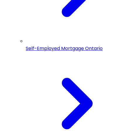
Self-Employed Mortgage Ontario