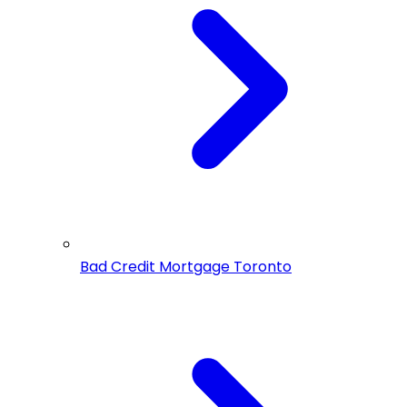
Bad Credit Mortgage Toronto