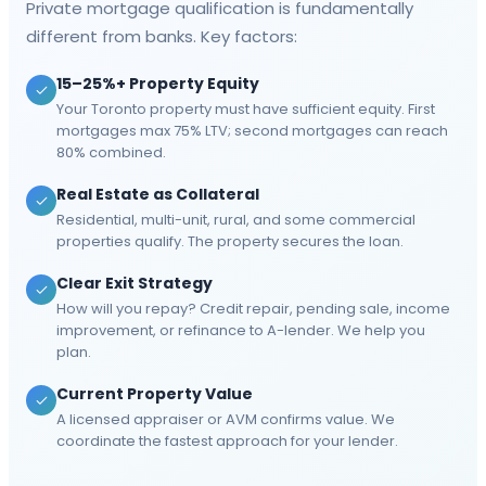
Private mortgage qualification is fundamentally
different from banks. Key factors:
15–25%+ Property Equity
Your Toronto property must have sufficient equity. First
mortgages max 75% LTV; second mortgages can reach
80% combined.
Real Estate as Collateral
Residential, multi-unit, rural, and some commercial
properties qualify. The property secures the loan.
Clear Exit Strategy
How will you repay? Credit repair, pending sale, income
improvement, or refinance to A-lender. We help you
plan.
Current Property Value
A licensed appraiser or AVM confirms value. We
coordinate the fastest approach for your lender.