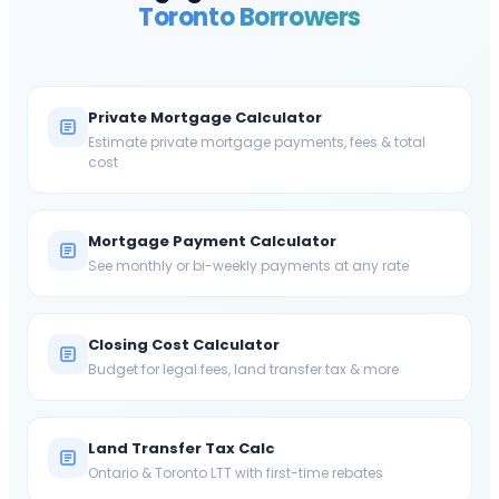
Toronto
Borrowers
Private Mortgage Calculator
Estimate private mortgage payments, fees & total
cost
Mortgage Payment Calculator
See monthly or bi-weekly payments at any rate
Closing Cost Calculator
Budget for legal fees, land transfer tax & more
Land Transfer Tax Calc
Ontario & Toronto LTT with first-time rebates