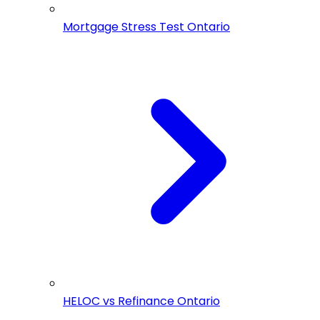
Mortgage Stress Test Ontario
HELOC vs Refinance Ontario