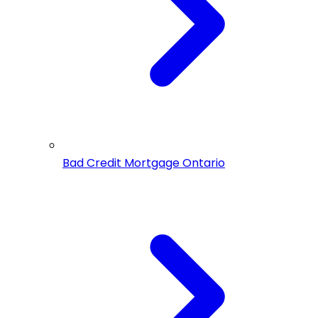
Bad Credit Mortgage Ontario