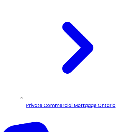
Private Commercial Mortgage Ontario