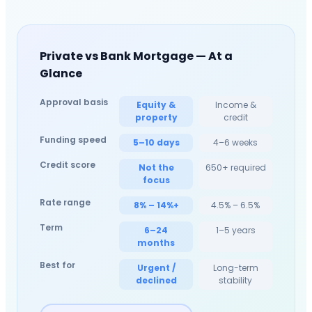
Private vs Bank Mortgage — At a
Glance
Approval basis
Equity &
Income &
property
credit
Funding speed
5–10 days
4–6 weeks
Credit score
Not the
650+ required
focus
Rate range
8% – 14%+
4.5% – 6.5%
Term
6–24
1–5 years
months
Best for
Urgent /
Long-term
declined
stability