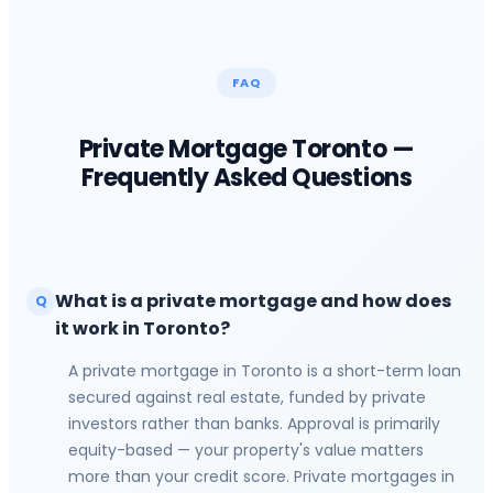
FAQ
Private Mortgage
Toronto
—
Frequently Asked Questions
What is a private mortgage and how does
Q
it work in Toronto?
A private mortgage in Toronto is a short-term loan
secured against real estate, funded by private
investors rather than banks. Approval is primarily
equity-based — your property's value matters
more than your credit score. Private mortgages in