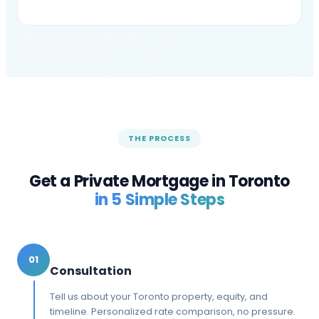
THE PROCESS
Get a Private Mortgage in
Toronto
in 5 Simple Steps
01
Consultation
Tell us about your Toronto property, equity, and
timeline. Personalized rate comparison, no pressure.