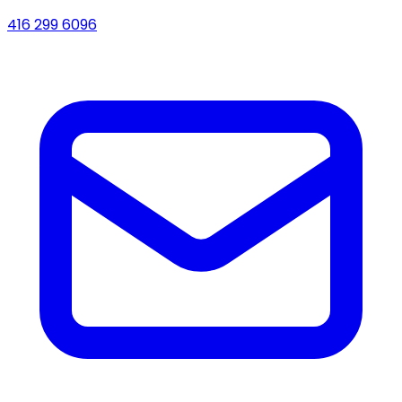
416 299 6096