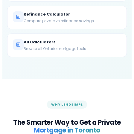
Refinance Calculator
Compare private vs refinance savings
All Calculators
Browse all Ontario mortgage tools
WHY LENDSIMPL
The Smarter Way to Get a Private
Mortgage in
Toronto