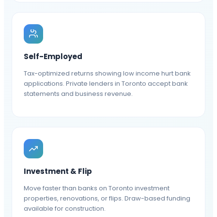
Self-Employed
Tax-optimized returns showing low income hurt bank
applications. Private lenders in Toronto accept bank
statements and business revenue.
Investment & Flip
Move faster than banks on Toronto investment
properties, renovations, or flips. Draw-based funding
available for construction.