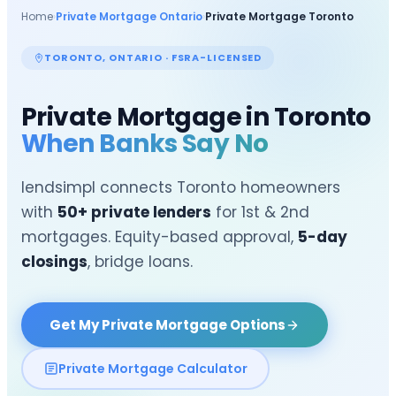
Home
›
Private Mortgage Ontario
›
Private Mortgage
Toronto
TORONTO
, ONTARIO · FSRA-LICENSED
Private Mortgage in
Toronto
When Banks Say No
lendsimpl connects
Toronto
homeowners
with
50+ private lenders
for 1st & 2nd
mortgages. Equity-based approval,
5-day
closings
, bridge loans.
Get My Private Mortgage Options
Private Mortgage Calculator