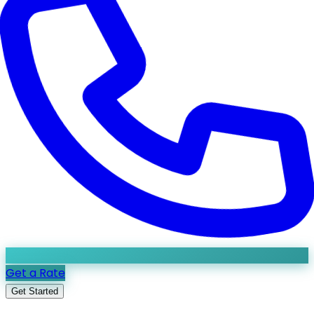
Get a Rate
Get Started