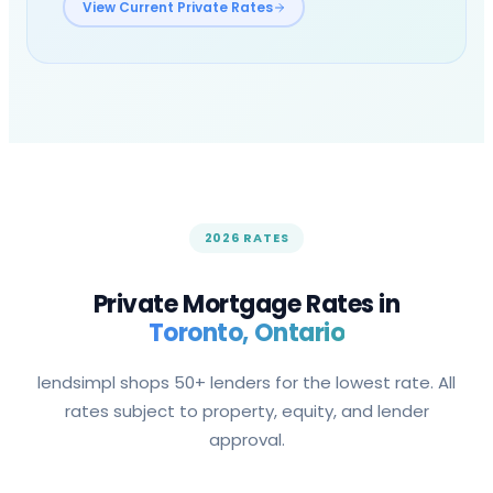
View Current Private Rates
2026 RATES
Private Mortgage Rates in
Toronto
, Ontario
lendsimpl shops 50+ lenders for the lowest rate. All
rates subject to property, equity, and lender
approval.