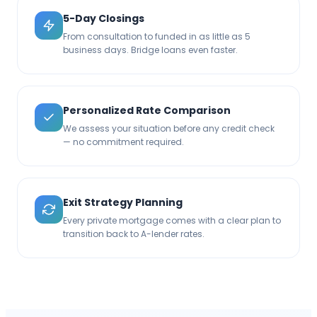
5-Day Closings
From consultation to funded in as little as 5
business days. Bridge loans even faster.
Personalized Rate Comparison
We assess your situation before any credit check
— no commitment required.
Exit Strategy Planning
Every private mortgage comes with a clear plan to
transition back to A-lender rates.