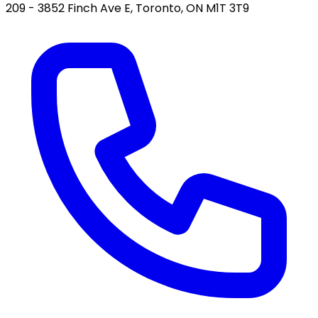
209 - 3852 Finch Ave E, Toronto, ON M1T 3T9