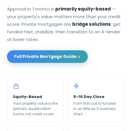
Approval in
Toronto
is
primarily equity-based
—
your property's value matters more than your credit
score. Private mortgages are
bridge solutions
: get
funded fast, stabilize, then transition to an A-lender
at lower rates.
Full Private Mortgage Guide
Equity-Based
5–10 Day Close
Your property value is the
From first call to funded
primary qualification
in as little as 5 business
factor, not credit score.
days.