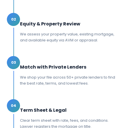
02
Equity & Property Review
We assess your property value, existing mortgage,
and available equity via AVM or appraisal.
03
Match with Private Lenders
We shop your file across 50+ private lenders to find
the best rate, terms, and lowest fees.
04
Term Sheet & Legal
Clear term sheet with rate, fees, and conditions.
Lawyer registers the mortgage on title.