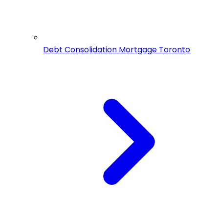
Debt Consolidation Mortgage Toronto