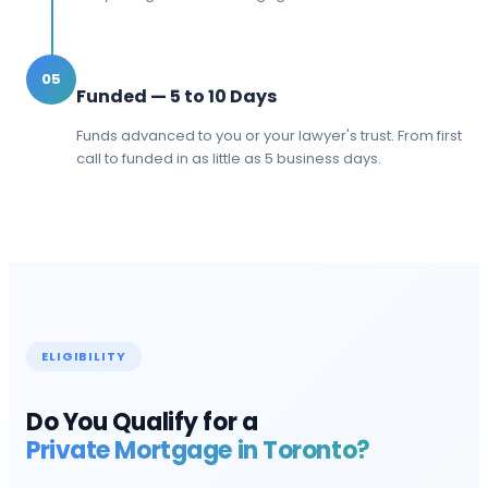
05
Funded — 5 to 10 Days
Funds advanced to you or your lawyer's trust. From first
call to funded in as little as 5 business days.
ELIGIBILITY
Do You Qualify for a
Private Mortgage in
Toronto
?