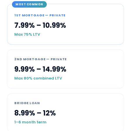
MOST COMMON
1ST MORTGAGE — PRIVATE
7.99% – 10.99%
Max 75% LTV
2ND MORTGAGE — PRIVATE
9.99% – 14.99%
Max 80% combined LTV
BRIDGE LOAN
8.99% – 12%
1–6 month term