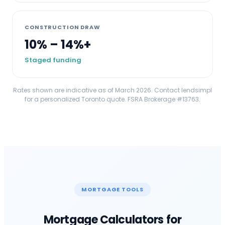
CONSTRUCTION DRAW
10% – 14%+
Staged funding
Rates shown are indicative as of March 2026. Contact lendsimpl
for a personalized
Toronto
quote. FSRA Brokerage #13763.
MORTGAGE TOOLS
Mortgage Calculators for