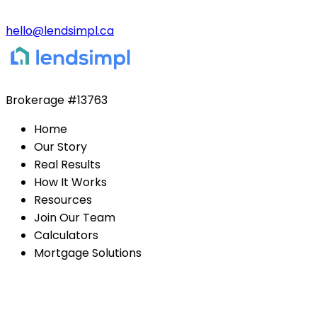
hello@lendsimpl.ca
Brokerage
#13763
Home
Our Story
Real Results
How It Works
Resources
Join Our Team
Calculators
Mortgage Solutions