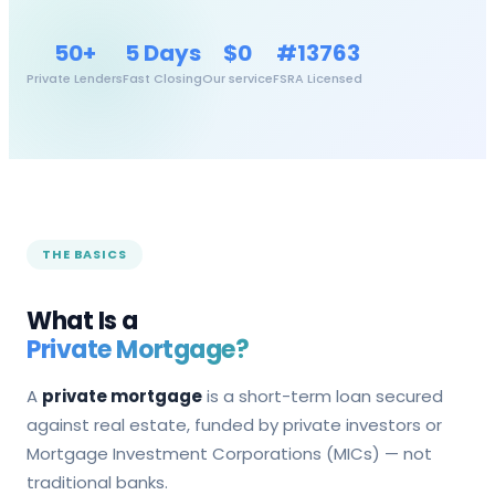
50+
5 Days
$0
#13763
Private Lenders
Fast Closing
Our service
FSRA Licensed
THE BASICS
What Is a
Private Mortgage?
A
private mortgage
is a short-term loan secured
against real estate, funded by private investors or
Mortgage Investment Corporations (MICs) — not
traditional banks.