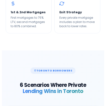
1st & 2nd Mortgages
Exit Strategy
First mortgages to 75%
Every private mortgage
LTV, second mortgages
includes a plan to move
to 80% combined.
back to lower rates.
TORONTO
BORROWERS
6 Scenarios Where Private
Lending Wins in
Toronto