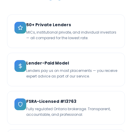
50+ Private Lenders
MICs, institutional private, and individual investors
— all compared for the lowest rate.
Lender-Paid Model
Lenders pay us on most placements — you receive
expert advice as part of our service.
FSRA-Licensed #13763
Fully regulated Ontario brokerage. Transparent,
accountable, and professional.