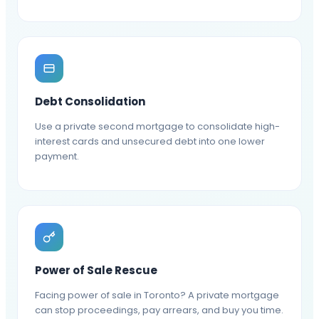
Debt Consolidation
Use a private second mortgage to consolidate high-
interest cards and unsecured debt into one lower
payment.
Power of Sale Rescue
Facing power of sale in Toronto? A private mortgage
can stop proceedings, pay arrears, and buy you time.