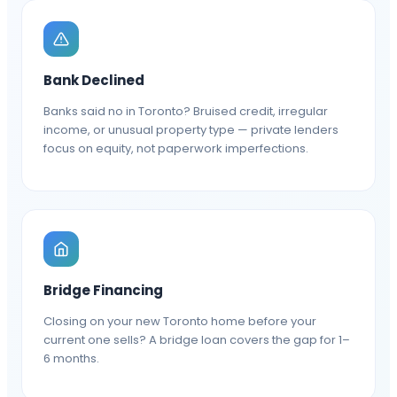
Bank Declined
Banks said no in Toronto? Bruised credit, irregular
income, or unusual property type — private lenders
focus on equity, not paperwork imperfections.
Bridge Financing
Closing on your new Toronto home before your
current one sells? A bridge loan covers the gap for 1–
6 months.