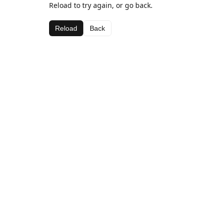
Reload to try again, or go back.
Reload
Back