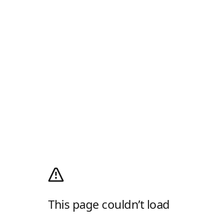
This page couldn’t load