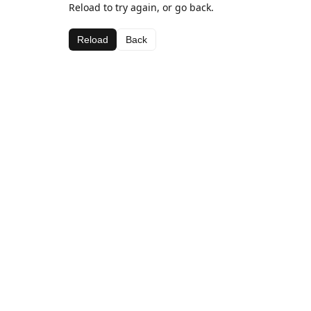
Reload to try again, or go back.
Reload
Back