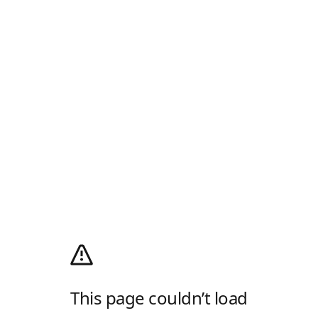
This page couldn’t load