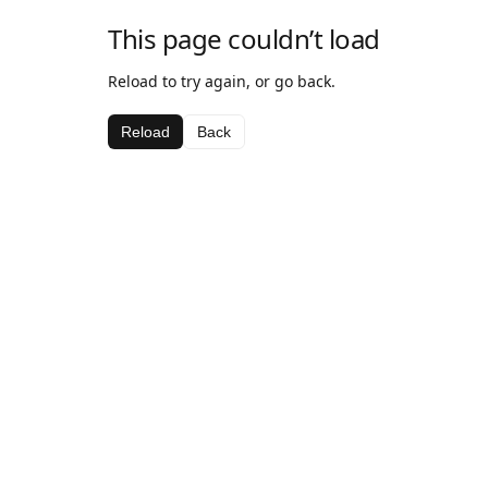
This page couldn’t load
Reload to try again, or go back.
Reload
Back