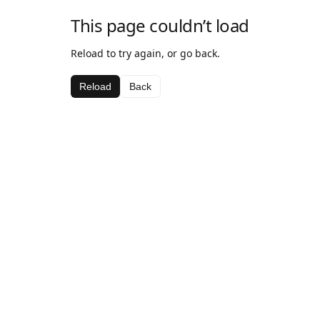
This page couldn’t load
Reload to try again, or go back.
Reload
Back