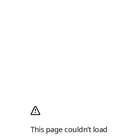
This page couldn’t load