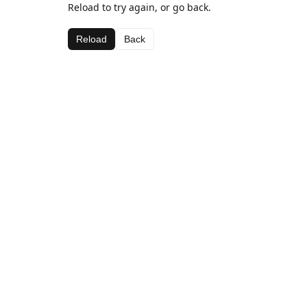
Reload to try again, or go back.
Reload
Back