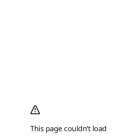
This page couldn’t load