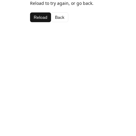
Reload to try again, or go back.
Reload
Back