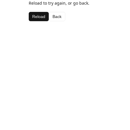
Reload to try again, or go back.
Reload
Back