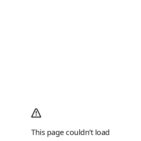
This page couldn’t load