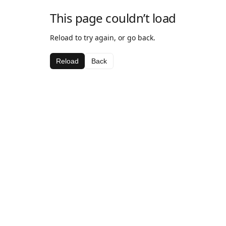
This page couldn’t load
Reload to try again, or go back.
Reload
Back