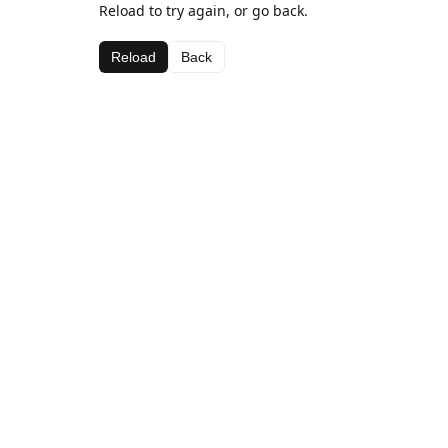
Reload to try again, or go back.
Reload
Back