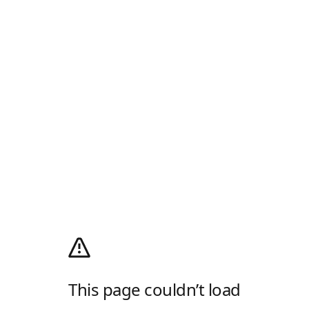
This page couldn’t load