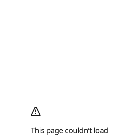
This page couldn’t load