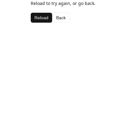
Reload to try again, or go back.
Reload
Back