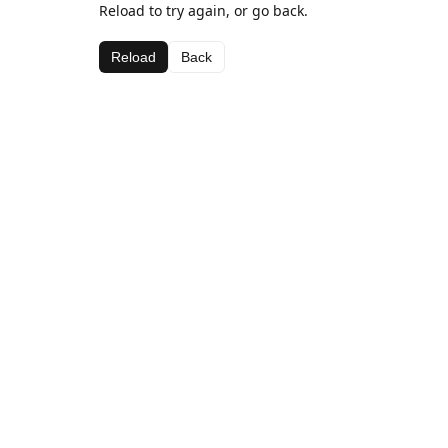
Reload to try again, or go back.
Reload
Back