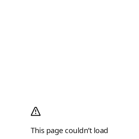
This page couldn’t load