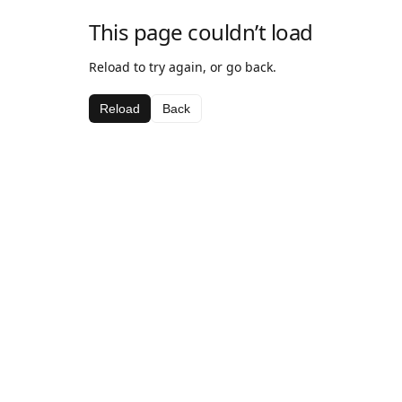
This page couldn’t load
Reload to try again, or go back.
Reload
Back