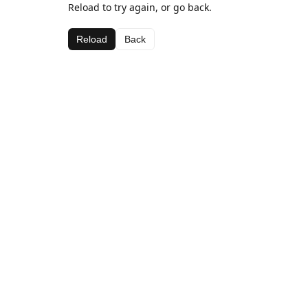
Reload to try again, or go back.
Reload
Back