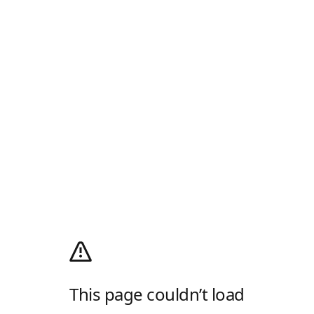
This page couldn’t load