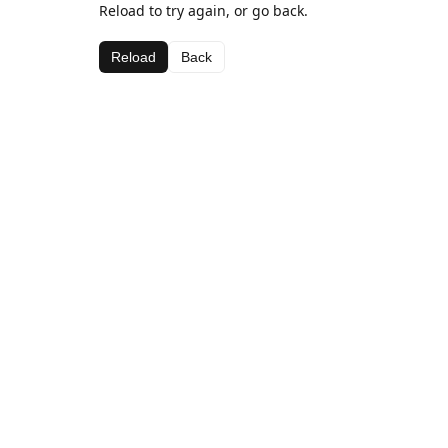
Reload to try again, or go back.
Reload
Back