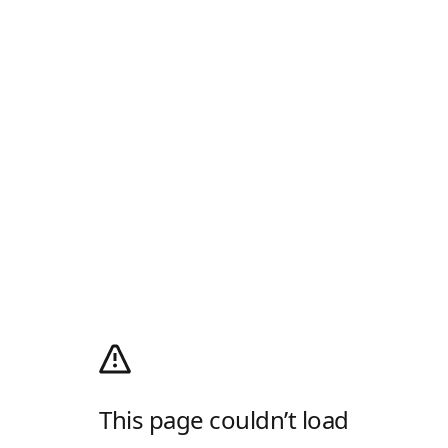
This page couldn’t load