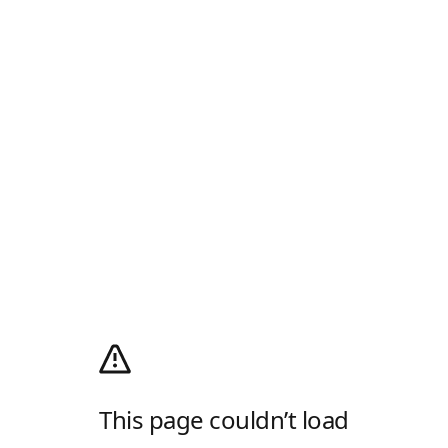
This page couldn’t load