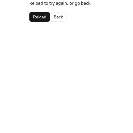
Reload to try again, or go back.
Reload
Back