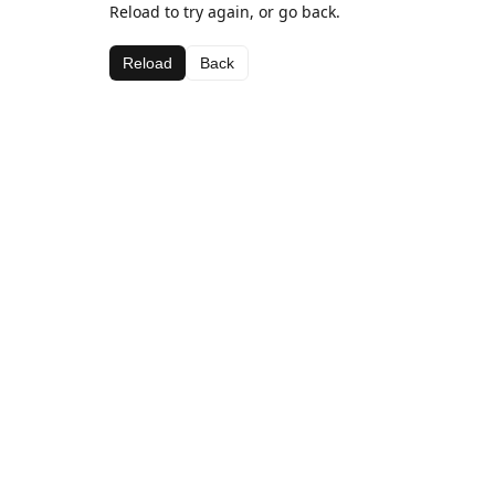
Reload to try again, or go back.
Reload
Back