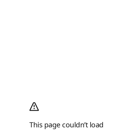
This page couldn’t load