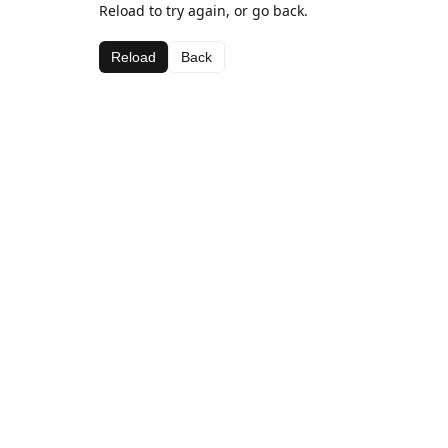
Reload to try again, or go back.
Reload
Back