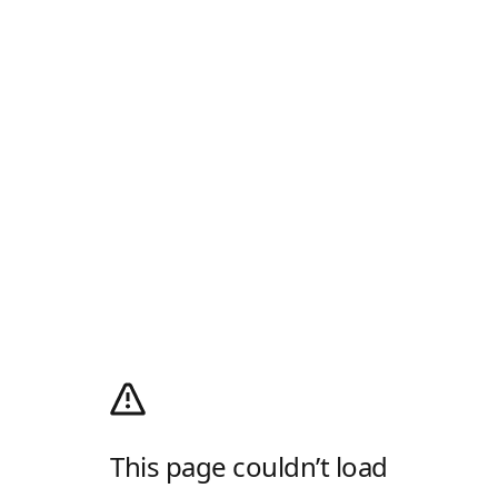
This page couldn’t load